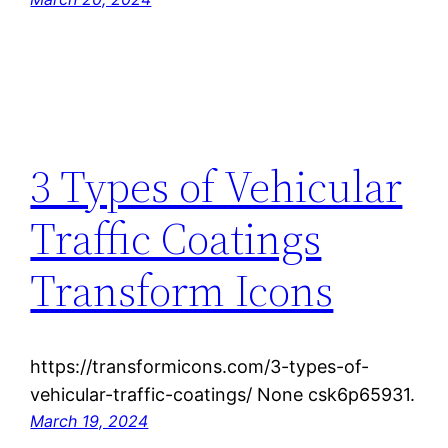
3 Types of Vehicular
Traffic Coatings
Transform Icons
https://transformicons.com/3-types-of-
vehicular-traffic-coatings/ None csk6p65931.
March 19, 2024