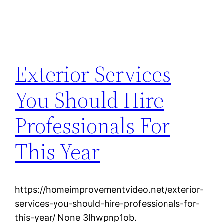
Exterior Services
You Should Hire
Professionals For
This Year
https://homeimprovementvideo.net/exterior-
services-you-should-hire-professionals-for-
this-year/ None 3lhwpnp1ob.