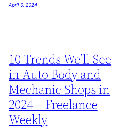
April 6, 2024
10 Trends We’ll See
in Auto Body and
Mechanic Shops in
2024 – Freelance
Weekly