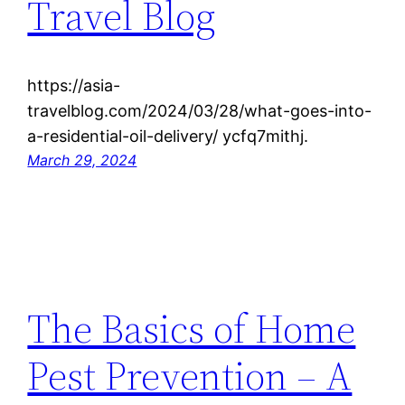
Travel Blog
https://asia-
travelblog.com/2024/03/28/what-goes-into-
a-residential-oil-delivery/ ycfq7mithj.
March 29, 2024
The Basics of Home
Pest Prevention – A