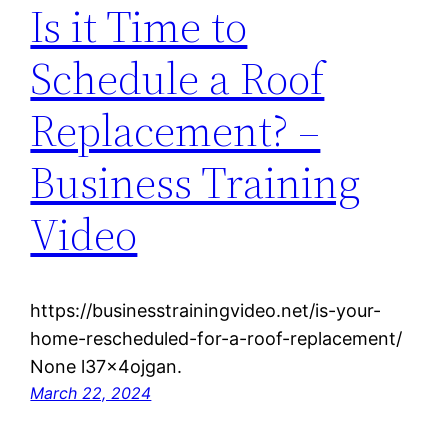
Is it Time to
Schedule a Roof
Replacement? –
Business Training
Video
https://businesstrainingvideo.net/is-your-
home-rescheduled-for-a-roof-replacement/
None l37x4ojgan.
March 22, 2024