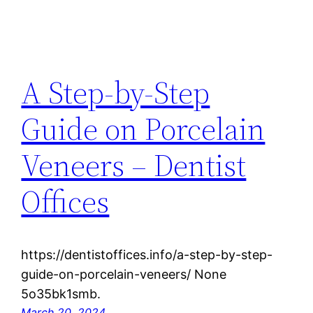
A Step-by-Step
Guide on Porcelain
Veneers – Dentist
Offices
https://dentistoffices.info/a-step-by-step-
guide-on-porcelain-veneers/ None
5o35bk1smb.
March 20, 2024