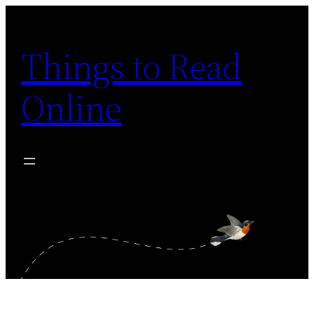
Skip
to
Things to Read
content
Online