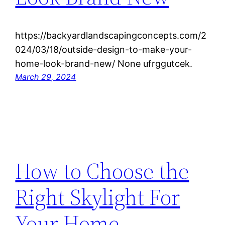
https://backyardlandscapingconcepts.com/2
024/03/18/outside-design-to-make-your-
home-look-brand-new/ None ufrggutcek.
March 29, 2024
How to Choose the
Right Skylight For
Your Home –