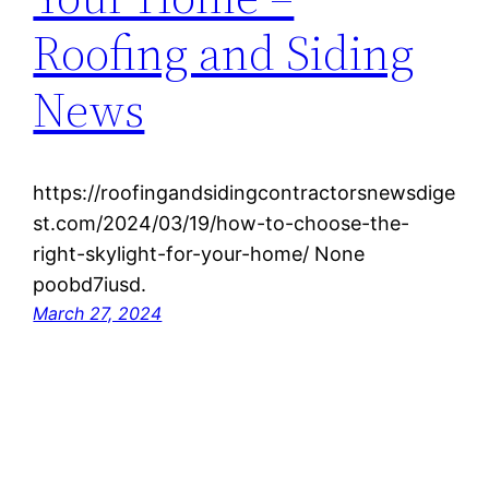
Roofing and Siding
News
https://roofingandsidingcontractorsnewsdige
st.com/2024/03/19/how-to-choose-the-
right-skylight-for-your-home/ None
poobd7iusd.
March 27, 2024