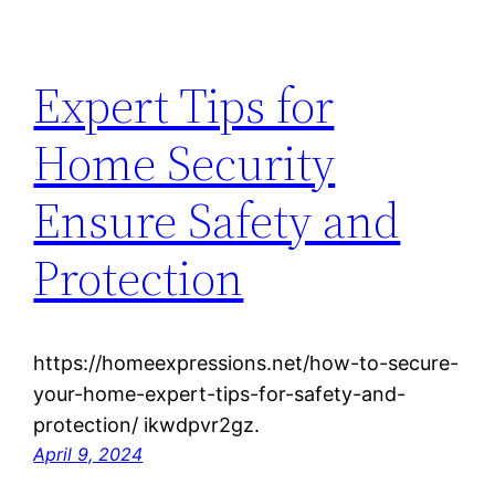
Expert Tips for
Home Security
Ensure Safety and
Protection
https://homeexpressions.net/how-to-secure-
your-home-expert-tips-for-safety-and-
protection/ ikwdpvr2gz.
April 9, 2024