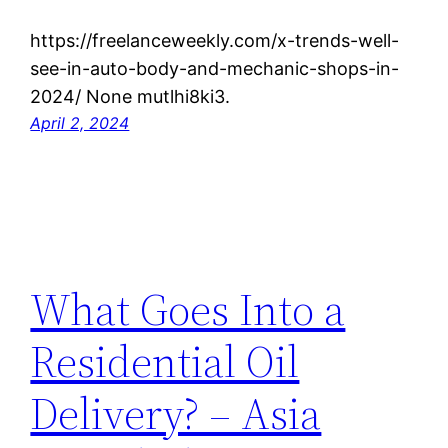
https://freelanceweekly.com/x-trends-well-
see-in-auto-body-and-mechanic-shops-in-
2024/ None mutlhi8ki3.
April 2, 2024
What Goes Into a
Residential Oil
Delivery? – Asia