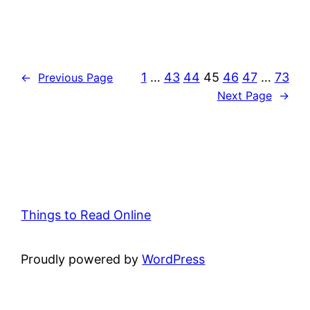
1
…
43
44
45
46
47
…
73
←
Previous Page
Next Page
→
Things to Read Online
Proudly powered by
WordPress