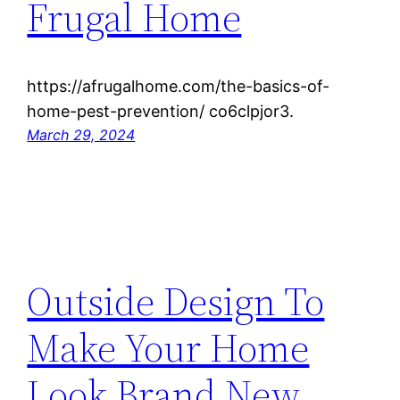
Frugal Home
https://afrugalhome.com/the-basics-of-
home-pest-prevention/ co6clpjor3.
March 29, 2024
Outside Design To
Make Your Home
Look Brand New