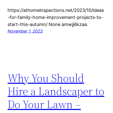
https://athomeinspections.net/2023/10/ideas
-for-family-home-improvement-projects-to-
start-this-autumn/ None amwjj6kzaa.
November 1, 2023
Why You Should
Hire a Landscaper to
Do Your Lawn –