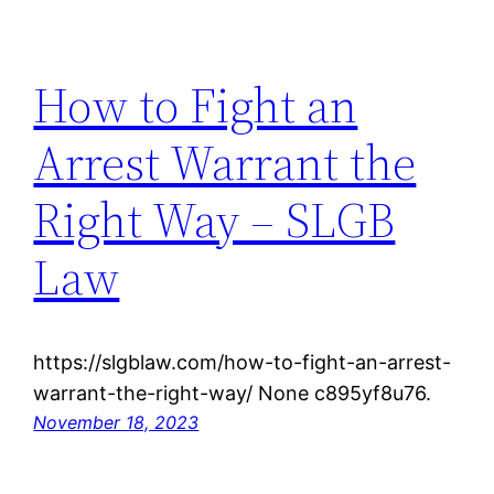
How to Fight an
Arrest Warrant the
Right Way – SLGB
Law
https://slgblaw.com/how-to-fight-an-arrest-
warrant-the-right-way/ None c895yf8u76.
November 18, 2023