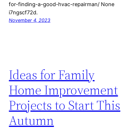
for-finding-a-good-hvac-repairman/ None
i7ngscf72d.
November 4, 2023
Ideas for Family
Home Improvement
Projects to Start This
Autumn