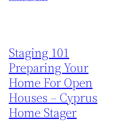
Staging 101
Preparing Your
Home For Open
Houses – Cyprus
Home Stager