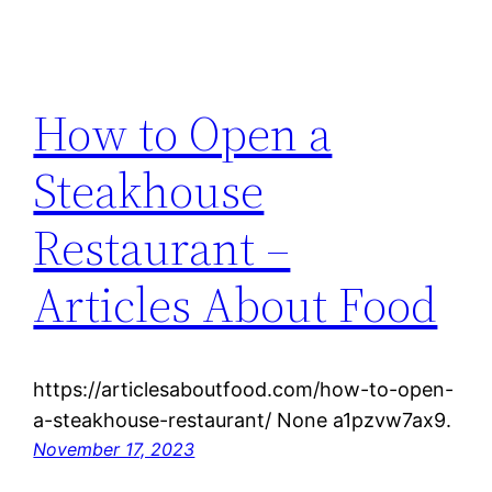
How to Open a
Steakhouse
Restaurant –
Articles About Food
https://articlesaboutfood.com/how-to-open-
a-steakhouse-restaurant/ None a1pzvw7ax9.
November 17, 2023