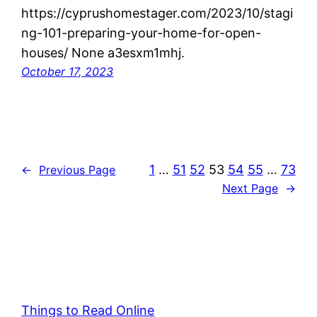
https://cyprushomestager.com/2023/10/stagi
ng-101-preparing-your-home-for-open-
houses/ None a3esxm1mhj.
October 17, 2023
1
…
51
52
53
54
55
…
73
←
Previous Page
Next Page
→
Things to Read Online