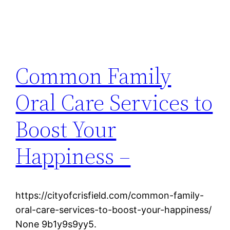
Common Family
Oral Care Services to
Boost Your
Happiness –
https://cityofcrisfield.com/common-family-
oral-care-services-to-boost-your-happiness/
None 9b1y9s9yy5.