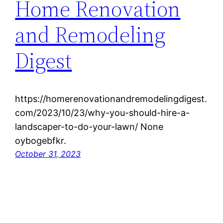
Home Renovation
and Remodeling
Digest
https://homerenovationandremodelingdigest.
com/2023/10/23/why-you-should-hire-a-
landscaper-to-do-your-lawn/ None
oybogebfkr.
October 31, 2023