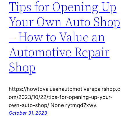
Tips for Opening Up
Your Own Auto Shop
– How to Value an
Automotive Repair
Shop
https://howtovalueanautomotiverepairshop.c
om/2023/10/22/tips-for-opening-up-your-
own-auto-shop/ None rytmqd7xwv.
October 31, 2023