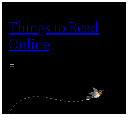
Skip
to
Things to Read
content
Online