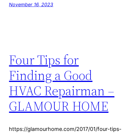
November 16, 2023
Four Tips for
Finding a Good
HVAC Repairman –
GLAMOUR HOME
https://glamourhome.com/2017/01/four-tips-