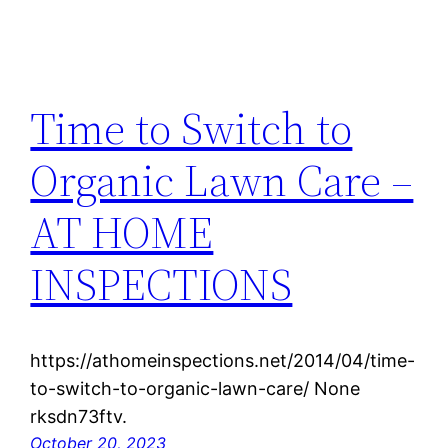
Time to Switch to
Organic Lawn Care –
AT HOME
INSPECTIONS
https://athomeinspections.net/2014/04/time-
to-switch-to-organic-lawn-care/ None
rksdn73ftv.
October 20, 2023