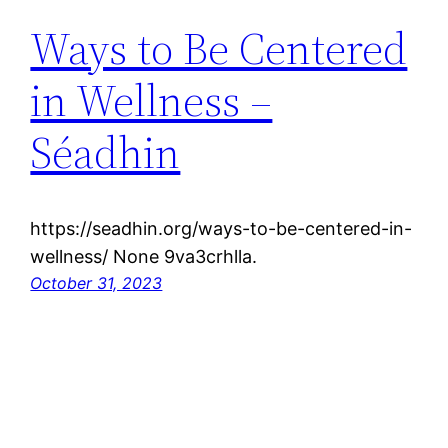
Ways to Be Centered
in Wellness –
Séadhin
https://seadhin.org/ways-to-be-centered-in-
wellness/ None 9va3crhlla.
October 31, 2023