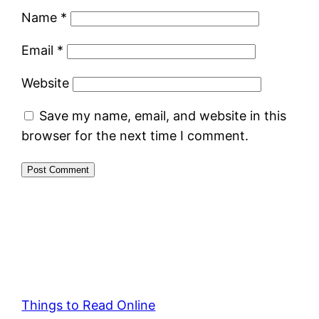
Name
*
Email
*
Website
Save my name, email, and website in this
browser for the next time I comment.
Things to Read Online