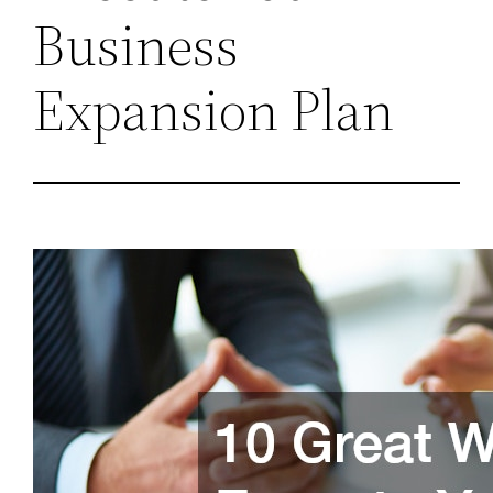
Business
Expansion Plan