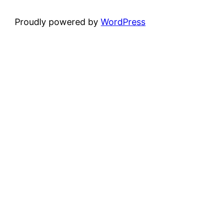
Proudly powered by
WordPress