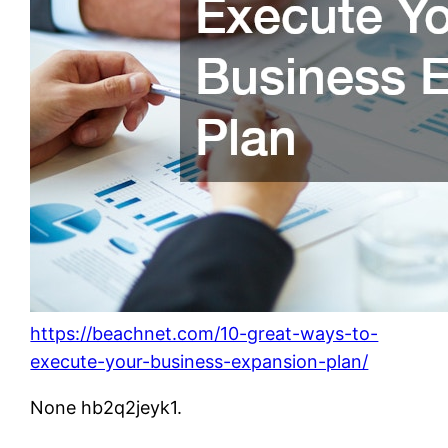
https://beachnet.com/10-great-ways-to-
execute-your-business-expansion-plan/
None hb2q2jeyk1.