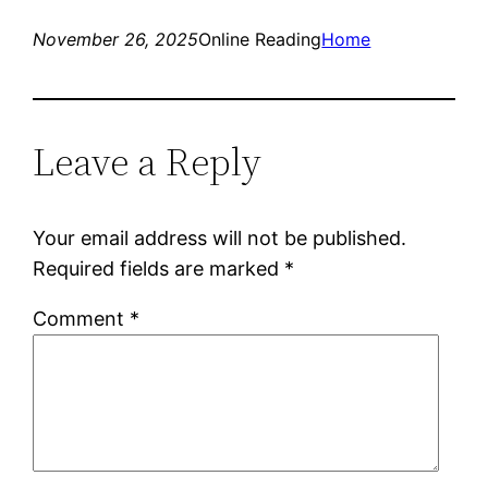
November 26, 2025
Online Reading
Home
Leave a Reply
Your email address will not be published.
Required fields are marked
*
Comment
*