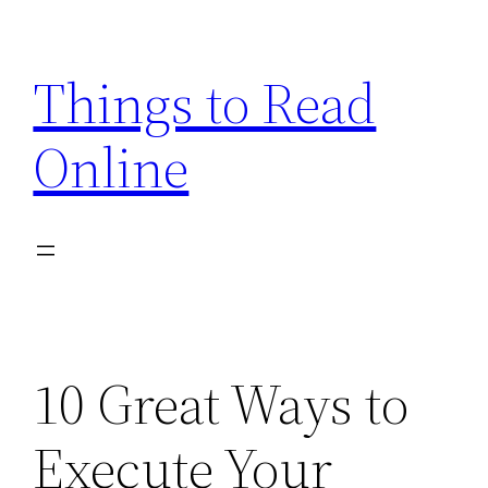
Skip
to
Things to Read
content
Online
10 Great Ways to
Execute Your