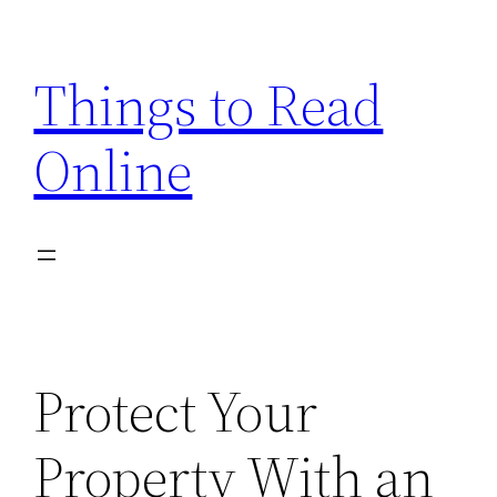
Skip
to
Things to Read
content
Online
Protect Your
Property With an