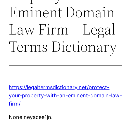
Eminent Domain
Law Firm – Legal
Terms Dictionary
https://legaltermsdictionary.net/protect-
your-property-with-an-eminent-domain-law-
firm/
None neyacee1jn.