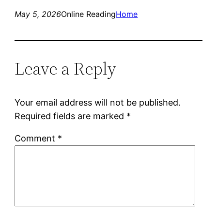
May 5, 2026
Online Reading
Home
Leave a Reply
Your email address will not be published.
Required fields are marked
*
Comment
*