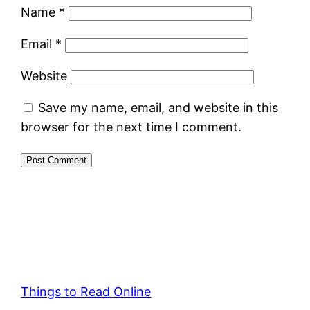
Name
*
Email
*
Website
Save my name, email, and website in this
browser for the next time I comment.
Things to Read Online