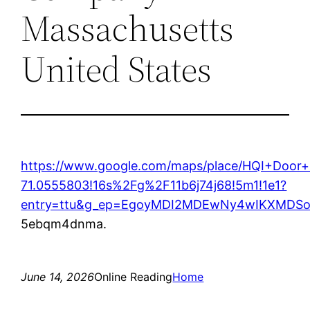
Massachusetts
United States
https://www.google.com/maps/place/HQI+Door
71.0555803!16s%2Fg%2F11b6j74j68!5m1!1e1?
entry=ttu&g_ep=EgoyMDI2MDEwNy4wIKXMD
5ebqm4dnma.
June 14, 2026
Online Reading
Home