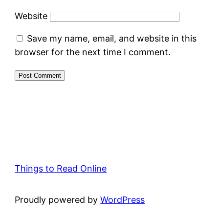
Website
Save my name, email, and website in this
browser for the next time I comment.
Things to Read Online
Proudly powered by
WordPress