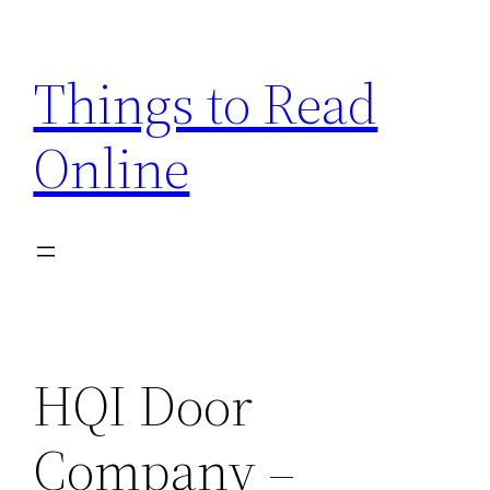
Skip
to
Things to Read
content
Online
HQI Door
Company –