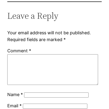
Leave a Reply
Your email address will not be published.
Required fields are marked
*
Comment
*
Name
*
Email
*