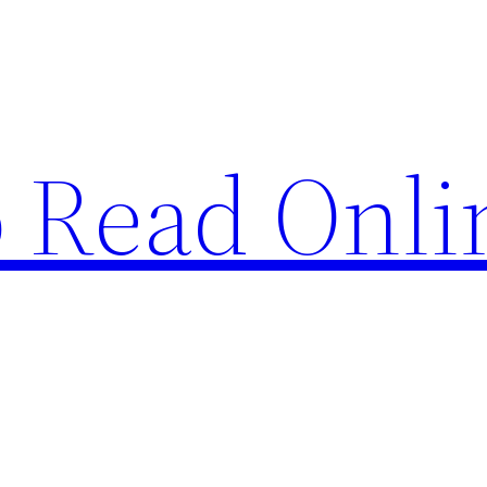
o Read Onli