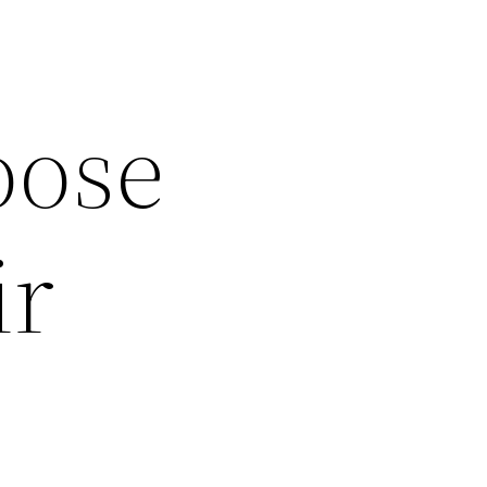
oose
ir