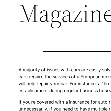
Magazin
A majority of issues with cars are easily sol
cars require the services of a European mech
will help repair your car. For instance, a “t
establishment during regular business hours
If you’re covered with a insurance for auto r
unnecessarily. If you need to have multiple 