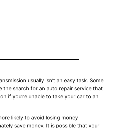
transmission usually isn’t an easy task. Some
e the search for an auto repair service that
ion if you’re unable to take your car to an
 more likely to avoid losing money
ately save money. It is possible that your