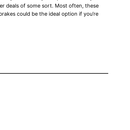
er deals of some sort. Most often, these
rakes could be the ideal option if you’re