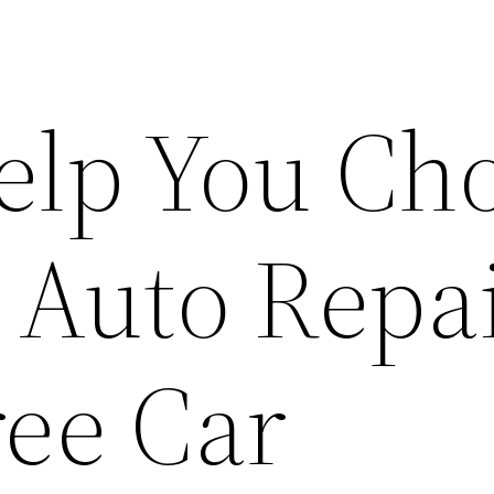
Help You Ch
t Auto Repa
ree Car