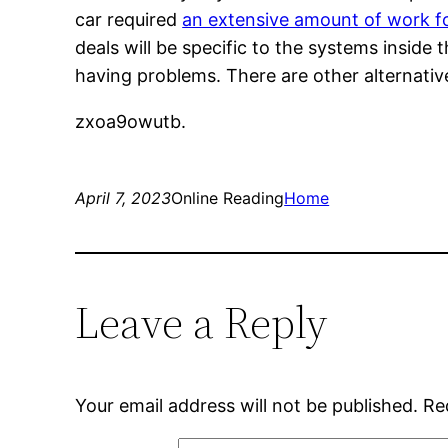
car required
an extensive amount of work f
deals will be specific to the systems inside
having problems. There are other alternativ
zxoa9owutb.
April 7, 2023
Online Reading
Home
Leave a Reply
Your email address will not be published.
Re