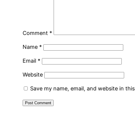
Comment
*
Name
*
Email
*
Website
Save my name, email, and website in thi