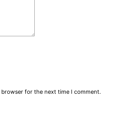
s browser for the next time I comment.