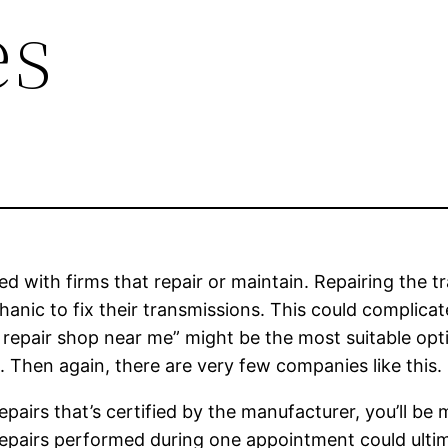
es
ved with firms that repair or maintain. Repairing the 
anic to fix their transmissions. This could complicat
ire repair shop near me” might be the most suitable opt
. Then again, there are very few companies like this.
epairs that’s certified by the manufacturer, you’ll be
repairs performed during one appointment could ultim