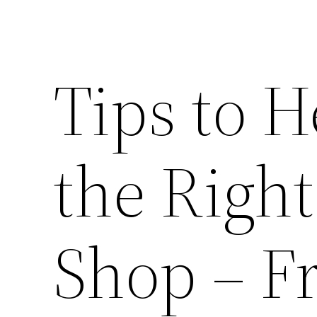
Tips to 
the Righ
Shop – F