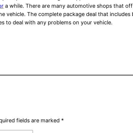
or
a while. There are many automotive shops that off
 the vehicle. The complete package deal that includes b
es to deal with any problems on your vehicle.
quired fields are marked
*