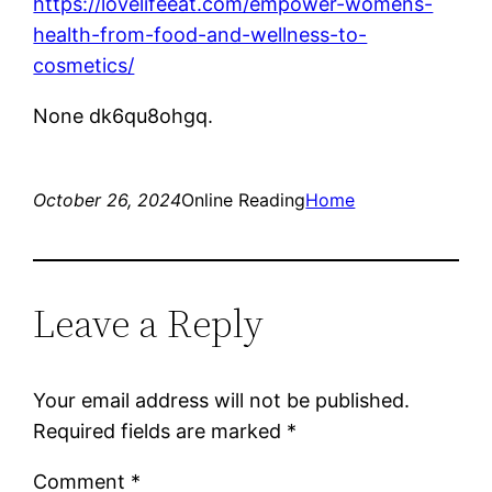
https://lovelifeeat.com/empower-womens-
health-from-food-and-wellness-to-
cosmetics/
None dk6qu8ohgq.
October 26, 2024
Online Reading
Home
Leave a Reply
Your email address will not be published.
Required fields are marked
*
Comment
*