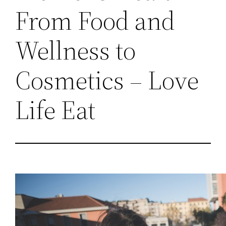
From Food and
Wellness to
Cosmetics – Love
Life Eat