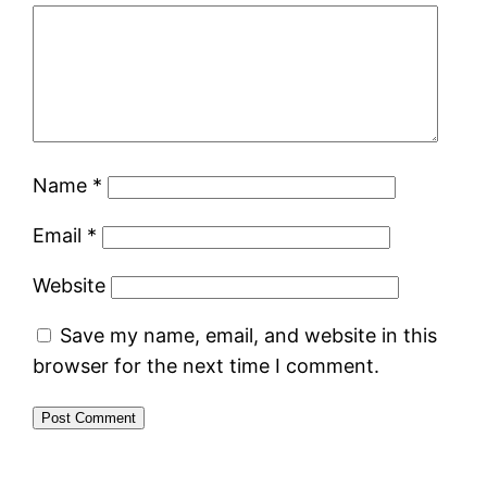
Name
*
Email
*
Website
Save my name, email, and website in this
browser for the next time I comment.