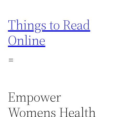
Skip
to
Things to Read
content
Online
Empower
Womens Health