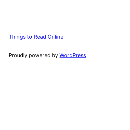
Things to Read Online
Proudly powered by
WordPress