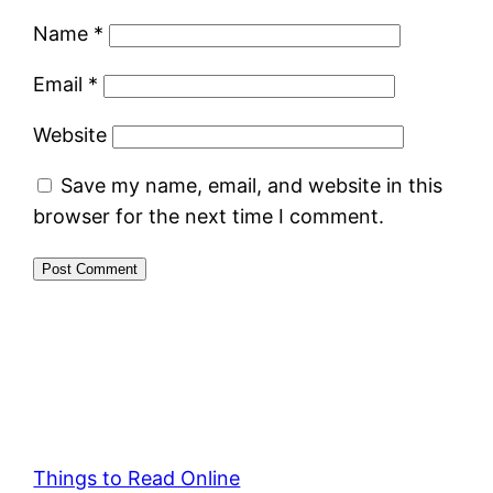
Name
*
Email
*
Website
Save my name, email, and website in this
browser for the next time I comment.
Things to Read Online