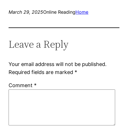
March 29, 2025
Online Reading
Home
Leave a Reply
Your email address will not be published.
Required fields are marked
*
Comment
*