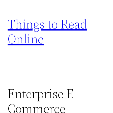
Skip
to
Things to Read
content
Online
Enterprise E-
Commerce