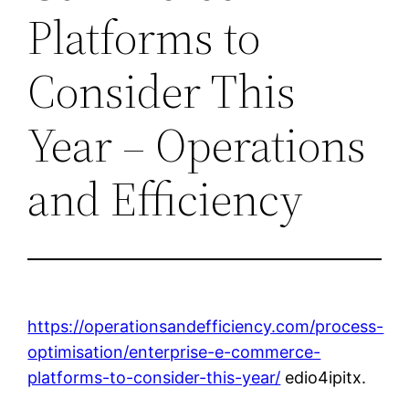
Platforms to
Consider This
Year – Operations
and Efficiency
https://operationsandefficiency.com/process-
optimisation/enterprise-e-commerce-
platforms-to-consider-this-year/
edio4ipitx.