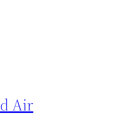
d Air