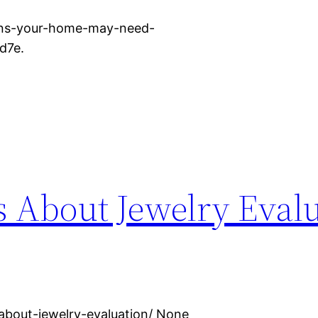
gns-your-home-may-need-
d7e.
ts About Jewelry Eval
-about-jewelry-evaluation/ None