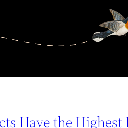
ts Have the Highest 