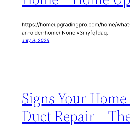
https://homeupgradingpro.com/home/what-
an-older-home/ None v3myfqfdaq.
July 9, 2026
Signs Your Home 
Duct Repair – Th