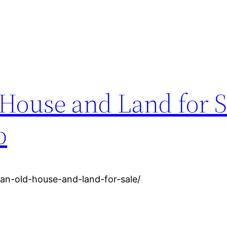
House and Land for S
p
an-old-house-and-land-for-sale/