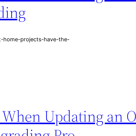
ding
-home-projects-have-the-
ze When Updating an O
rading Pro