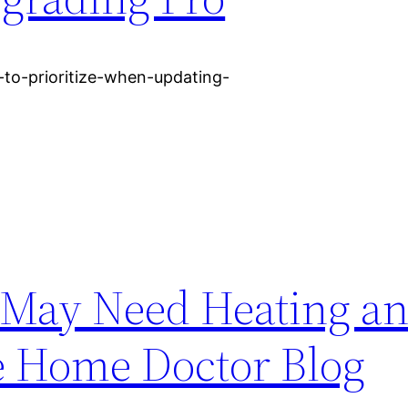
to-prioritize-when-updating-
May Need Heating an
e Home Doctor Blog