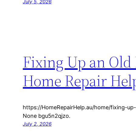
July 5, 2026
Fixing Up an Old 
Home Repair Hel
https://HomeRepairHelp.au/home/fixing-up-
None bgu5n2qjzo.
July 2, 2026