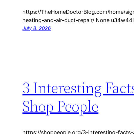
https://TheHomeDoctorBlog.com/home/si
heating-and-air-duct-repair/ None u34w44i
July 8, 2026
3 Interesting Fac
Shop People
https://shoppeople.org/3-interesting-facts