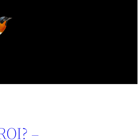
ROI? –