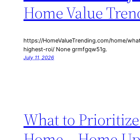
Home Value Tren
https://HomeValueTrending.com/home/what
highest-roi/ None grmfgqw51g.
July 11, 2026
What to Prioriti
Home – Home Upg