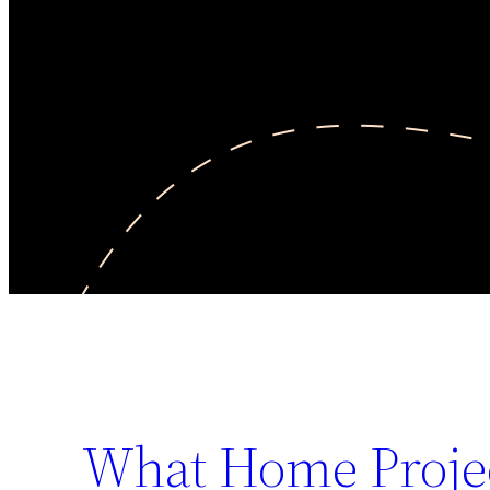
What Home Projec