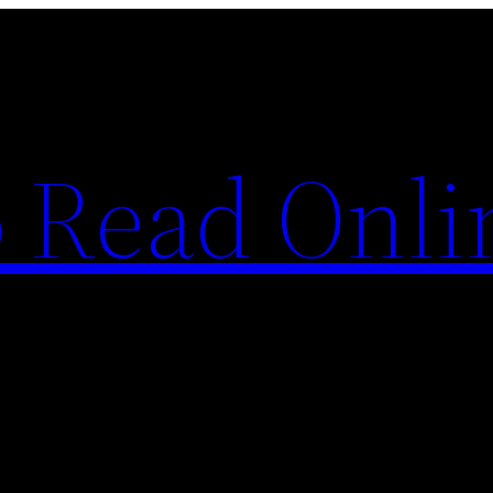
o Read Onli