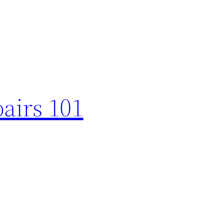
airs 101