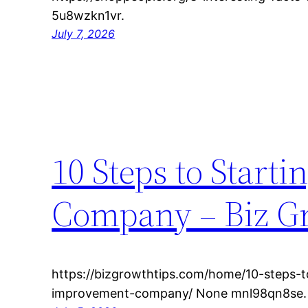
5u8wzkn1vr.
July 7, 2026
10 Steps to Star
Company – Biz G
https://bizgrowthtips.com/home/10-steps-
improvement-company/ None mnl98qn8se.