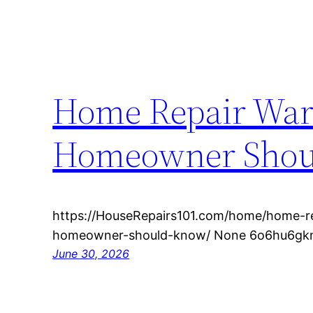
Home Repair War
Homeowner Shoul
https://HouseRepairs101.com/home/home-re
homeowner-should-know/ None 6o6hu6gk
June 30, 2026