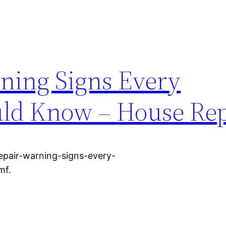
ning Signs Every
d Know – House Rep
pair-warning-signs-every-
mf.