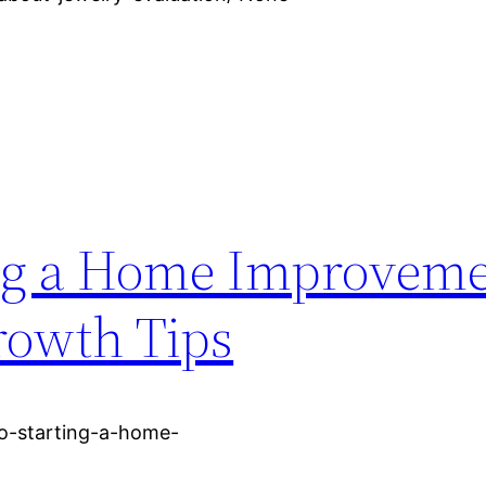
ting a Home Improvem
rowth Tips
to-starting-a-home-