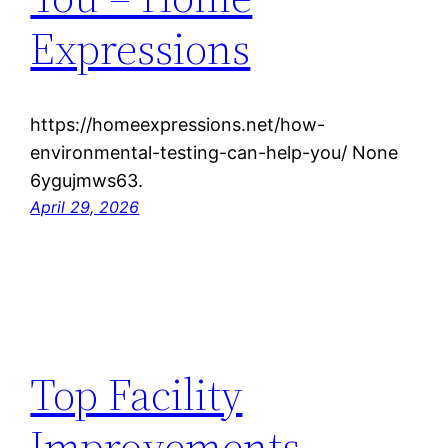
Expressions
https://homeexpressions.net/how-
environmental-testing-can-help-you/ None
6ygujmws63.
April 29, 2026
Top Facility
Improvements