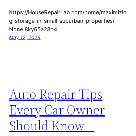
https://HouseRepairLab.com/home/maximizin
g-storage-in-small-suburban-properties/
None 8ky65a28o4.
May 12, 2026
Auto Repair Tips
Every Car Owner
Should Know –