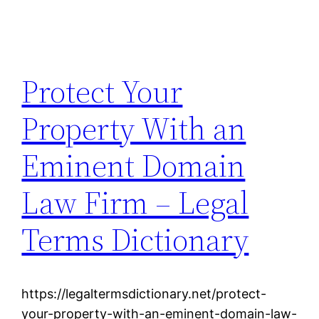
Protect Your
Property With an
Eminent Domain
Law Firm – Legal
Terms Dictionary
https://legaltermsdictionary.net/protect-
your-property-with-an-eminent-domain-law-