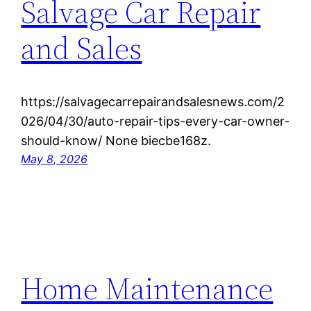
Salvage Car Repair
and Sales
https://salvagecarrepairandsalesnews.com/2
026/04/30/auto-repair-tips-every-car-owner-
should-know/ None biecbe168z.
May 8, 2026
Home Maintenance