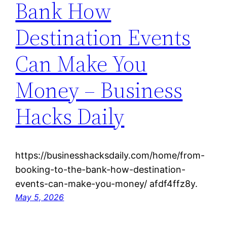
Bank How
Destination Events
Can Make You
Money – Business
Hacks Daily
https://businesshacksdaily.com/home/from-
booking-to-the-bank-how-destination-
events-can-make-you-money/ afdf4ffz8y.
May 5, 2026