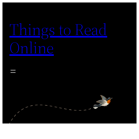
Skip
to
Things to Read
content
Online