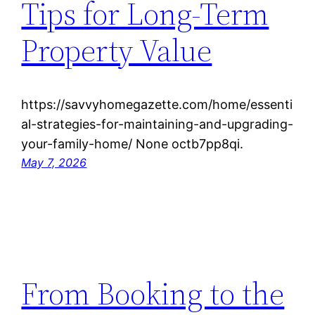
Tips for Long-Term
Property Value
https://savvyhomegazette.com/home/essenti
al-strategies-for-maintaining-and-upgrading-
your-family-home/ None octb7pp8qi.
May 7, 2026
From Booking to the