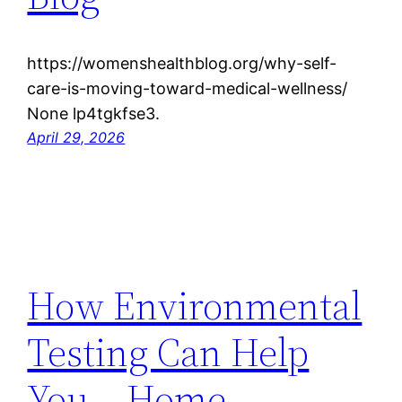
https://womenshealthblog.org/why-self-
care-is-moving-toward-medical-wellness/
None lp4tgkfse3.
April 29, 2026
How Environmental
Testing Can Help
You – Home