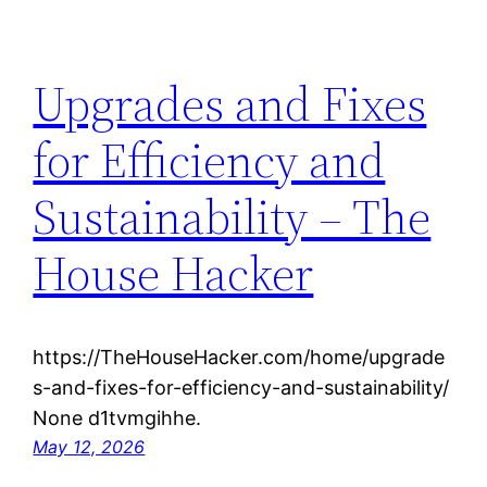
Upgrades and Fixes
for Efficiency and
Sustainability – The
House Hacker
https://TheHouseHacker.com/home/upgrade
s-and-fixes-for-efficiency-and-sustainability/
None d1tvmgihhe.
May 12, 2026