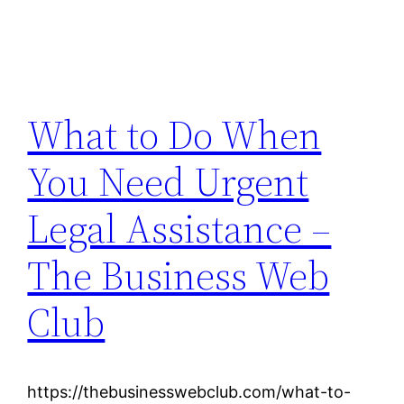
What to Do When
You Need Urgent
Legal Assistance –
The Business Web
Club
https://thebusinesswebclub.com/what-to-