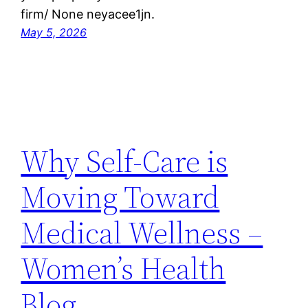
firm/ None neyacee1jn.
May 5, 2026
Why Self-Care is
Moving Toward
Medical Wellness –
Women’s Health
Blog