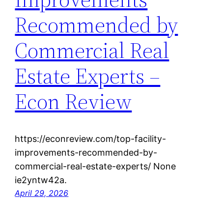
Recommended by
Commercial Real
Estate Experts –
Econ Review
https://econreview.com/top-facility-
improvements-recommended-by-
commercial-real-estate-experts/ None
ie2yntw42a.
April 29, 2026