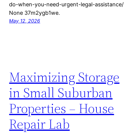
do-when-you-need-urgent-legal-assistance/
None 37m2ygb1we.
May 12, 2026
Maximizing Storage
in Small Suburban
Properties – House
Repair Lab